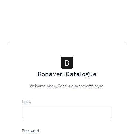
Bonaveri Catalogue
Welcome back. Continue to the catalogue.
Email
Password