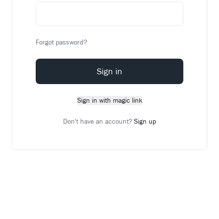
Forgot password?
Sign in
Sign in with magic link
Don't have an account?
Sign up