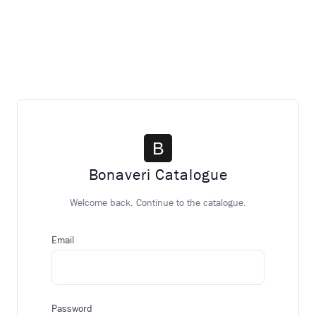
Bonaveri Catalogue
Welcome back. Continue to the catalogue.
Email
Password