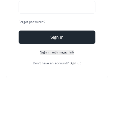
Forgot password?
Sign in
Sign in with magic link
Don't have an account?
Sign up