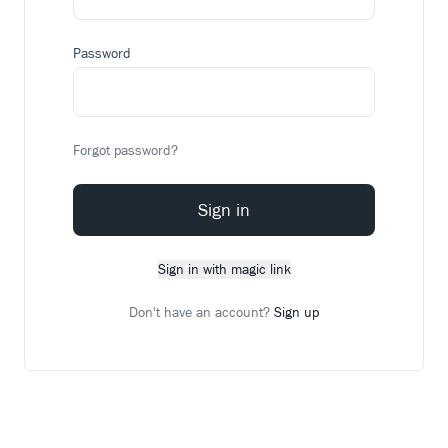
Password
Forgot password?
Sign in
Sign in with magic link
Don't have an account?
Sign up