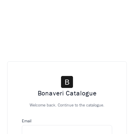
Bonaveri Catalogue
Welcome back. Continue to the catalogue.
Email