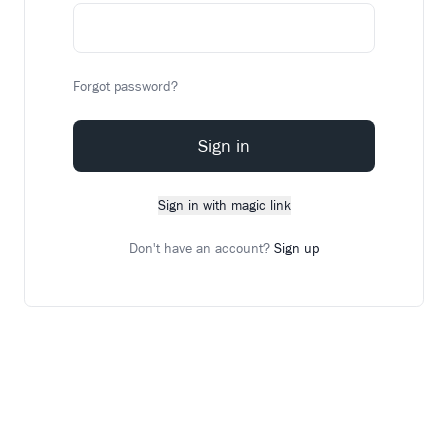
Forgot password?
Sign in
Sign in with magic link
Don't have an account?
Sign up