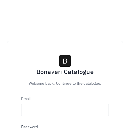
Bonaveri Catalogue
Welcome back. Continue to the catalogue.
Email
Password