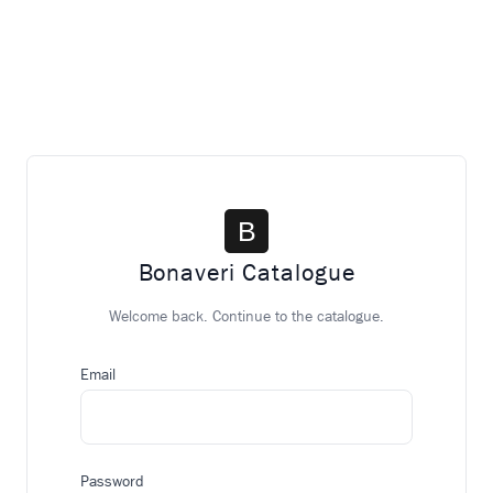
Bonaveri Catalogue
Welcome back. Continue to the catalogue.
Email
Password