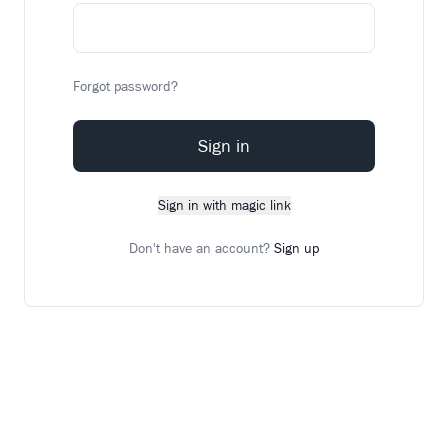
Forgot password?
Sign in
Sign in with magic link
Don't have an account?
Sign up