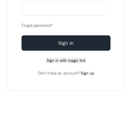
Forgot password?
Sign in
Sign in with magic link
Don't have an account?
Sign up