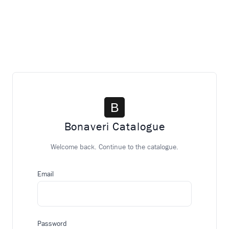
Bonaveri Catalogue
Welcome back. Continue to the catalogue.
Email
Password